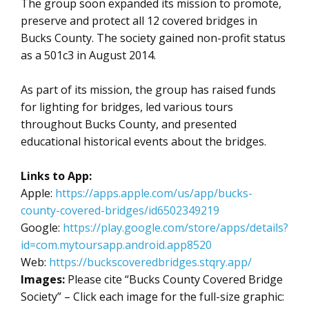
The group soon expanded its mission to promote,
preserve and protect all 12 covered bridges in
Bucks County. The society gained non-profit status
as a 501c3 in August 2014.
As part of its mission, the group has raised funds
for lighting for bridges, led various tours
throughout Bucks County, and presented
educational historical events about the bridges.
Links to App:
Apple:
https://apps.apple.com/us/app/bucks-
county-covered-bridges/id6502349219
Google:
https://play.google.com/store/apps/details?
id=com.mytoursapp.android.app8520
Web:
https://buckscoveredbridges.stqry.app/
Images:
Please cite “Bucks County Covered Bridge
Society” – Click each image for the full-size graphic: