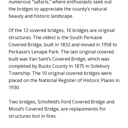
numerous “safaris,” where enthusiasts seek out
the bridges to appreciate the county’s natural
beauty and historic landscape.
Of the 12 covered bridges, 10 bridges are original
structures. The oldest is the South Perkasie
Covered Bridge, built in 1832 and moved in 1958 to
Perkasie’s Lenape Park. The last original covered
built was Van Sant’s Covered Bridge, which was
completed by Bucks County in 1875 in Solebury
Township. The 10 original covered bridges were
placed on the National Register of Historic Places in
1930.
Two bridges, Schofield’s Ford Covered Bridge and
Mood’s Covered Bridge, are replacements for
structures lost in fires.