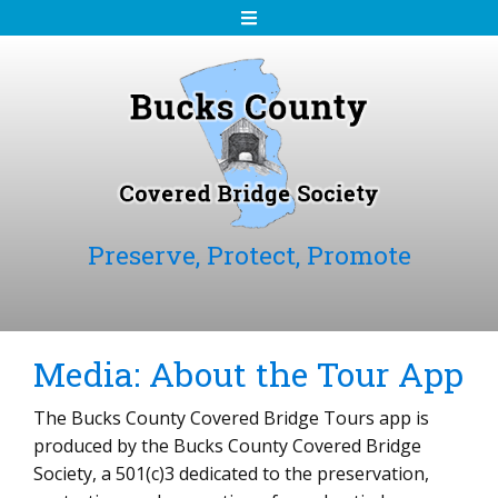
S
k
i
p
t
o
c
o
n
Preserve, Protect, Promote
t
e
n
t
Media: About the Tour App
The Bucks County Covered Bridge Tours app is
produced by the Bucks County Covered Bridge
Society, a 501(c)3 dedicated to the preservation,