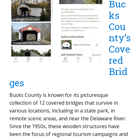
Buc
ks
Cou
nty’s
Cove
red
Brid
ges
Bucks County is known for its picturesque
collection of 12 covered bridges that survive in
various locations, including in a state park, in
remote scenic areas, and near the Delaware River.
Since the 1950s, these wooden structures have
been the focus of regional tourism campaigns and