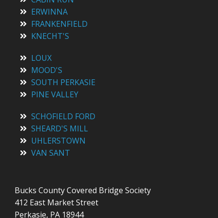
ERWINNA
FRANKENFIELD
KNECHT'S
LOUX
MOOD'S
SOUTH PERKASIE
PINE VALLEY
SCHOFIELD FORD
SHEARD'S MILL
UHLERSTOWN
VAN SANT
Bucks County Covered Bridge Society
412 East Market Street
Perkasie, PA 18944