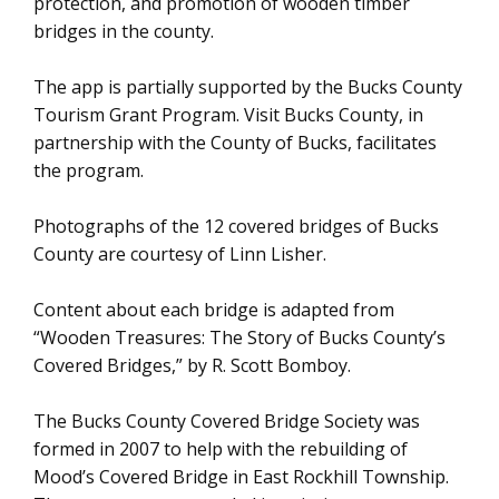
protection, and promotion of wooden timber
bridges in the county.
The app is partially supported by the Bucks County
Tourism Grant Program. Visit Bucks County, in
partnership with the County of Bucks, facilitates
the program.
Photographs of the 12 covered bridges of Bucks
County are courtesy of Linn Lisher.
Content about each bridge is adapted from
“Wooden Treasures: The Story of Bucks County’s
Covered Bridges,” by R. Scott Bomboy.
The Bucks County Covered Bridge Society was
formed in 2007 to help with the rebuilding of
Mood’s Covered Bridge in East Rockhill Township.