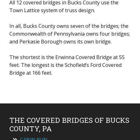
All 12 covered bridges in Bucks County use the
Town Lattice system of truss design.
In all, Bucks County owns seven of the bridges; the
Commonwealth of Pennsylvania owns four bridges;
and Perkasie Borough owns its own bridge.
The shortest is the Erwinna Covered Bridge at 55
feet. The longest is the Schofield’s Ford Covered
Bridge at 166 feet.
THE COVERED BRIDGES OF BUCKS
COUNTY, PA
CABIN RUN