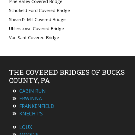
Pine Valley Covered Bridge
Schofield Ford Covered Bridge
Sheard’s Mill Covered Bridge
Uhlerstown Covered Bridge
Van Sant Covered Bridge
THE COVERED BRIDGES OF BUCKS
COUNTY, PA
CABIN RUN
ERWINNA
FRANKENFIELD
KNECHT'S
LOUX
MOOD'S