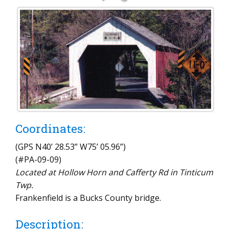
Coordinates:
(GPS N40’ 28.53” W75’ 05.96”)
(#PA-09-09)
Located at Hollow Horn and Cafferty Rd in Tinticum
Twp.
Frankenfield is a Bucks County bridge.
Description: