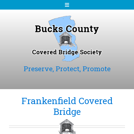
S
k
i
p
t
o
c
o
n
Preserve, Protect, Promote
t
e
n
t
Frankenfield Covered
Bridge