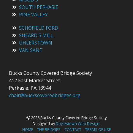
SOUTH PERKASIE
PINE VALLEY
SCHOFIELD FORD
SHEARD'S MILL
UHLERSTOWN
VAN SANT
Bucks County Covered Bridge Society
412 East Market Street
Perkasie, PA 18944
chair@buckscoveredbridges.org
2026 Bucks County Covered Bridge Society
Designed by
Doylestown Web Design
.
HOME
THE BRIDGES
CONTACT
TERMS OF USE