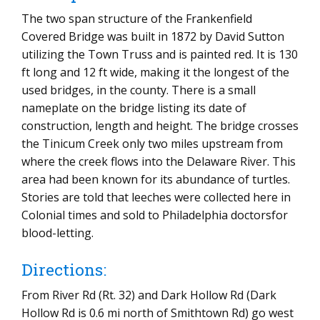
The two span structure of the Frankenfield
Covered Bridge was built in 1872 by David Sutton
utilizing the Town Truss and is painted red. It is 130
ft long and 12 ft wide, making it the longest of the
used bridges, in the county. There is a small
nameplate on the bridge listing its date of
construction, length and height. The bridge crosses
the Tinicum Creek only two miles upstream from
where the creek flows into the Delaware River. This
area had been known for its abundance of turtles.
Stories are told that leeches were collected here in
Colonial times and sold to Philadelphia doctorsfor
blood-letting.
Directions:
From River Rd (Rt. 32) and Dark Hollow Rd (Dark
Hollow Rd is 0.6 mi north of Smithtown Rd) go west