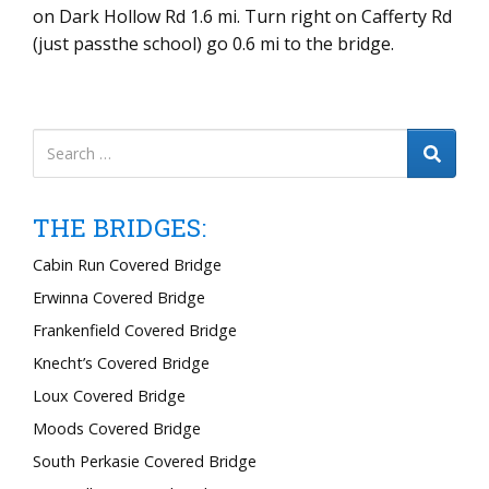
on Dark Hollow Rd 1.6 mi. Turn right on Cafferty Rd
(just passthe school) go 0.6 mi to the bridge.
THE BRIDGES:
Cabin Run Covered Bridge
Erwinna Covered Bridge
Frankenfield Covered Bridge
Knecht’s Covered Bridge
Loux Covered Bridge
Moods Covered Bridge
South Perkasie Covered Bridge