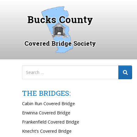
S
k
i
p
t
o
c
o
n
t
e
n
THE BRIDGES:
t
Cabin Run Covered Bridge
Erwinna Covered Bridge
Frankenfield Covered Bridge
Knecht’s Covered Bridge