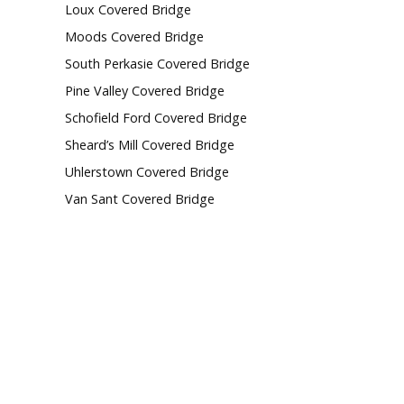
Loux Covered Bridge
Moods Covered Bridge
South Perkasie Covered Bridge
Pine Valley Covered Bridge
Schofield Ford Covered Bridge
Sheard’s Mill Covered Bridge
Uhlerstown Covered Bridge
Van Sant Covered Bridge