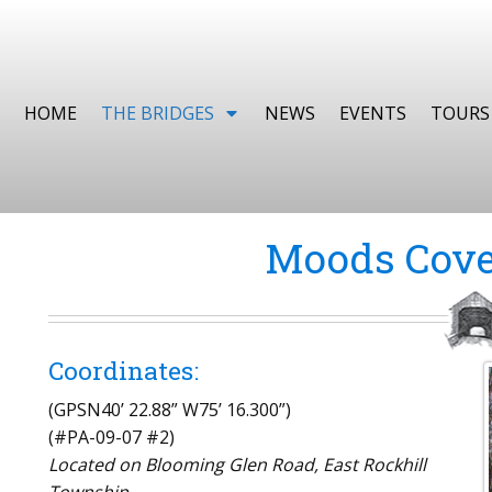
HOME
THE BRIDGES
NEWS
EVENTS
TOURS
Moods Cove
Coordinates:
(GPSN40’ 22.88” W75’ 16.300”)
(#PA-09-07 #2)
Located on Blooming Glen Road, East Rockhill