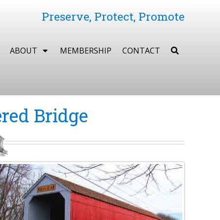
Preserve, Protect, Promote
ABOUT
MEMBERSHIP
CONTACT
red Bridge