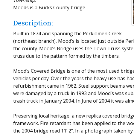
Township.
Moods is a Bucks County bridge.
Description:
Built in 1874 and spanning the Perkiomen Creek
(northeast branch), Mood’s is located just outside Perk
the county. Mood’s Bridge uses the Town Truss system
truss due to the pattern formed by the timbers.
Mood’s Covered Bridge is one of the most used bridge
vehicles per day. Over the years the heavy use has ha
refurbishment came in 1962. Steel support beams were 
were damaged by a truck in 1993 and Mood’s was subse
trash truck in January 2004. In June of 2004 it was al
Preserving local heritage, a new replica covered brid
framework. Fire retardant has been applied to the w
the 2004 bridge read 11’ 2”. In a photograph taken by 