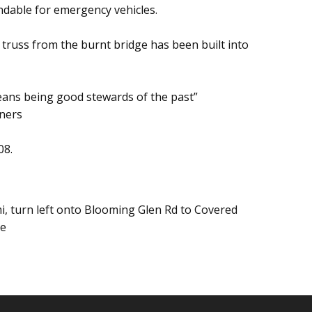
ndable for emergency vehicles.
 truss from the burnt bridge has been built into
eans being good stewards of the past”
ners
08.
i, turn left onto Blooming Glen Rd to Covered
ge