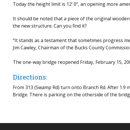
Today the height limit is 12’ 0”, an opening more ame
It should be noted that a piece of the original wooden
the new structure. Can you find it?
“It stands as a testament that sometimes progress m
Jim Cawley, Chairman of the Bucks County Commissio
The one-way bridge reopened Friday, February 15, 20
Directions:
From 313 (Swamp Rd) turn onto Branch Rd. After 1.9 m
Bridge. There is parking on the otherside of the brid