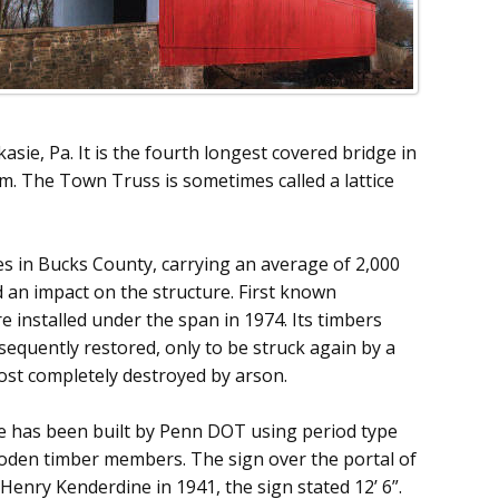
asie, Pa. It is the fourth longest covered bridge in
. The Town Truss is sometimes called a lattice
s in Bucks County, carrying an average of 2,000
d an impact on the structure. First known
installed under the span in 1974. Its timbers
quently restored, only to be struck again by a
most completely destroyed by arson.
ge has been built by Penn DOT using period type
ooden timber members. The sign over the portal of
Henry Kenderdine in 1941, the sign stated 12’ 6”.