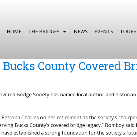
HOME
THE BRIDGES
NEWS
EVENTS
TOURS
Bucks County Covered Bri
ered Bridge Society has named local author and historian 
ate Petrona Charles on her retirement as the society’s chai
erving Bucks County’s covered bridge legacy,” Bomboy said 
 have established a strong foundation for the society’s futur