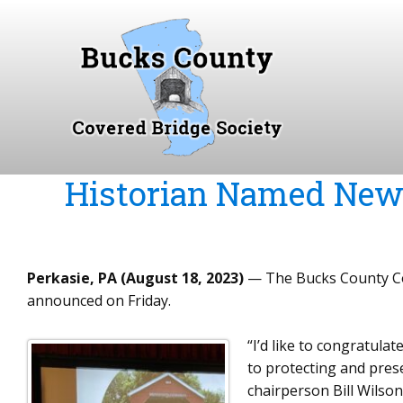
S
k
i
p
t
o
c
o
Historian Named New 
n
t
e
n
Perkasie, PA (August 18, 2023)
— The Bucks County Cov
t
announced on Friday.
“I’d like to congratul
to protecting and pres
chairperson Bill Wilson