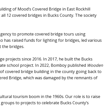
ilding of Mood’s Covered Bridge in East Rockhill
ll 12 covered bridges in Bucks County. The society
m agency to promote covered bridge tours using
o has raised funds for lighting for bridges, led various
 the bridges.
e projects since 2016. In 2017, he built the Bucks
uate school project. In 2022, Bomboy published
Wooden
y of covered bridge building in the county going back to
overed Bridge, which was damaged by the remnants of
ultural tourism boom in the 1960s. Our role is to raise
t groups to projects to celebrate Bucks County’s