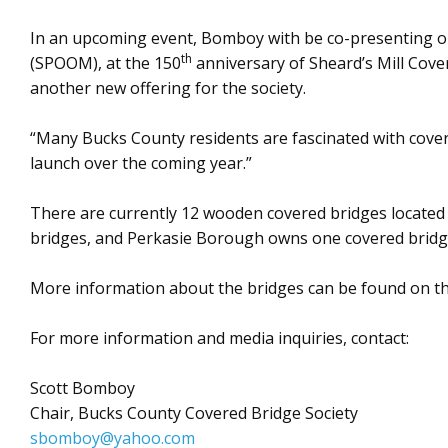
In an upcoming event, Bomboy with be co-presenting on 
th
(SPOOM), at the 150
anniversary of Sheard’s Mill Cove
another new offering for the society.
“Many Bucks County residents are fascinated with cover
launch over the coming year.”
There are currently 12 wooden covered bridges locate
bridges, and Perkasie Borough owns one covered bridg
More information about the bridges can be found on the
For more information and media inquiries, contact:
Scott Bomboy
Chair, Bucks County Covered Bridge Society
sbomboy@yahoo.com