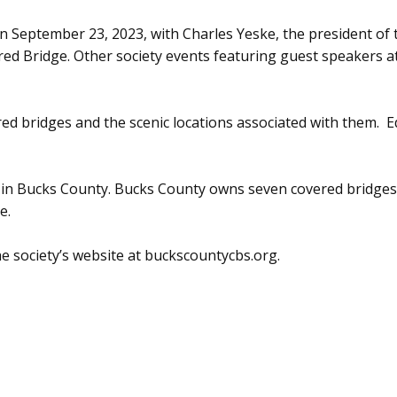
September 23, 2023, with Charles Yeske, the president of th
red Bridge. Other society events featuring guest speakers at
ed bridges and the scenic locations associated with them. 
d in Bucks County. Bucks County owns seven covered bridg
e.
 society’s website at buckscountycbs.org.