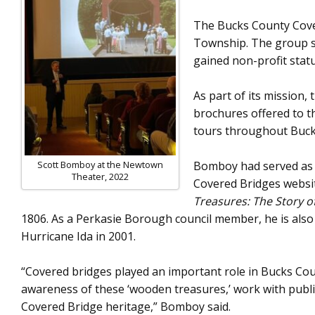
The Bucks County Cover
Township. The group so
gained non-profit stat
As part of its mission
brochures offered to th
tours throughout Bucks
Scott Bomboy at the Newtown
Bomboy had served as th
Theater, 2022
Covered Bridges websit
Treasures: The Story o
1806. As a Perkasie Borough council member, he is also
Hurricane Ida in 2001.
“Covered bridges played an important role in Bucks Count
awareness of these ‘wooden treasures,’ work with public
Covered Bridge heritage,” Bomboy said.