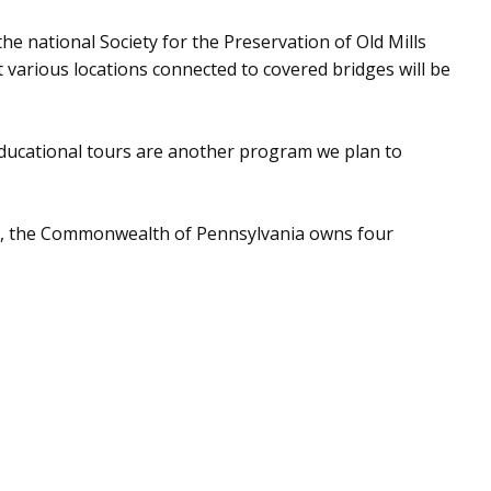
e national Society for the Preservation of Old Mills
 various locations connected to covered bridges will be
Educational tours are another program we plan to
es, the Commonwealth of Pennsylvania owns four