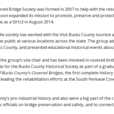
ed Bridge Society was formed in 2007 to help with the rebu
on expanded its mission to promote, preserve and protect a
us as a 501c3 in August 2014.
, the society has worked with the Visit Bucks County touris
e public at various locations across the state. The group als
 County, and presented educational historical events about
e group’s vice chair and has been involved in covered bridg
e for the Bucks County Historical Society as part of a grad
f Bucks County’s Covered Bridges
, the first complete histor
 leading the rehabilitation efforts at the South Perkasie C
y’s pre-industrial history and also were a big part of the c
 officials on bridge preservation and safety, and to connec