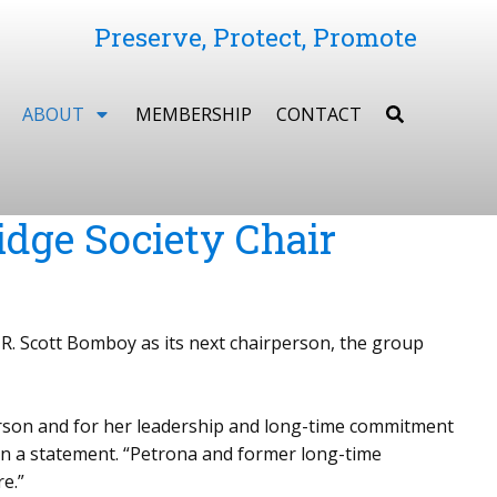
Preserve, Protect, Promote
ABOUT
MEMBERSHIP
CONTACT
dge Society Chair
R. Scott Bomboy as its next chairperson, the group
rperson and for her leadership and long-time commitment
in a statement. “Petrona and former long-time
e.”