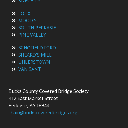
KNECHT'S
LOUX
MOOD'S
SOUTH PERKASIE
PINE VALLEY
SCHOFIELD FORD
SHEARD'S MILL
UHLERSTOWN
VAN SANT
Bucks County Covered Bridge Society
412 East Market Street
Perkasie, PA 18944
chair@buckscoveredbridges.org