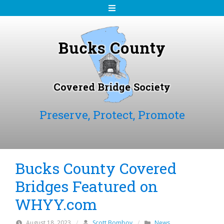
S
k
i
p
t
o
c
o
n
Preserve, Protect, Promote
t
e
n
t
Bucks County Covered
Bridges Featured on
WHYY.com
August 18, 2023
/
Scott Bomboy
/
News