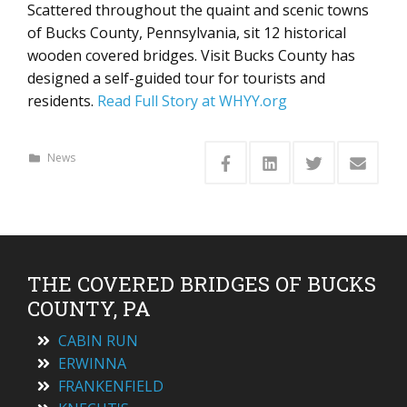
Scattered throughout the quaint and scenic towns
of Bucks County, Pennsylvania, sit 12 historical
wooden covered bridges. Visit Bucks County has
designed a self-guided tour for tourists and
residents.
Read Full Story at WHYY.org
News
THE COVERED BRIDGES OF BUCKS
COUNTY, PA
CABIN RUN
ERWINNA
FRANKENFIELD