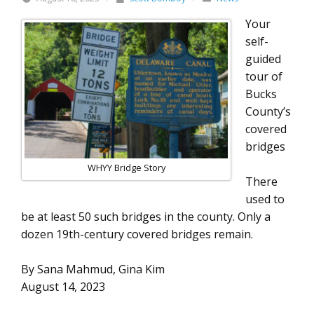
Your
self-
guided
tour of
Bucks
County’s
covered
bridges
WHYY Bridge Story
There
used to
be at least 50 such bridges in the county. Only a
dozen 19th-century covered bridges remain.
By Sana Mahmud, Gina Kim
August 14, 2023